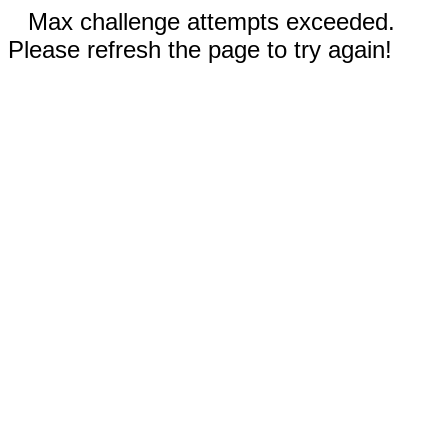
Max challenge attempts exceeded.
Please refresh the page to try again!